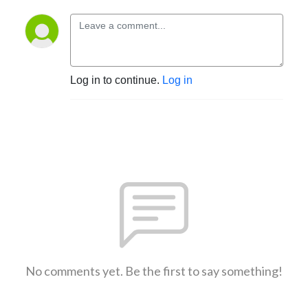
Log in to continue.
Log in
No comments yet. Be the first to say something!