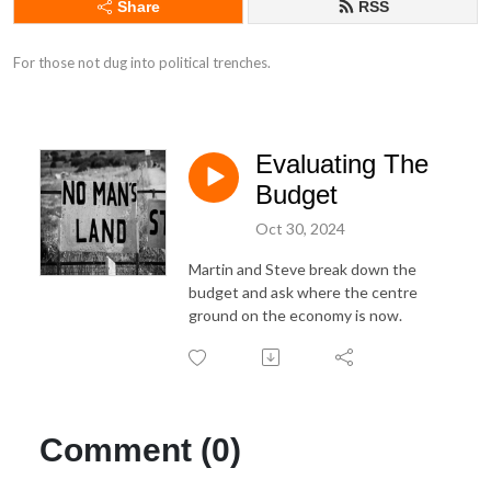
Share
RSS
For those not dug into political trenches.
Evaluating The
Budget
Oct 30, 2024
Martin and Steve break down the
budget and ask where the centre
ground on the economy is now.
Comment (0)