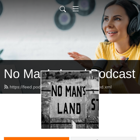
No Man’s Land Podcast
https://feed.podbean.com/podnomansland/feed.xml