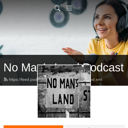
No Man’s Land Podcast
https://feed.podbean.com/podnomansland/feed.xml