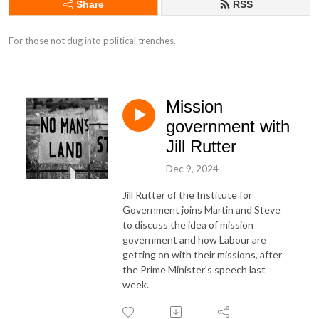
Share
RSS
For those not dug into political trenches.
Mission
government with
Jill Rutter
Dec 9, 2024
Jill Rutter of the Institute for
Government joins Martin and Steve
to discuss the idea of mission
government and how Labour are
getting on with their missions, after
the Prime Minister's speech last
week.