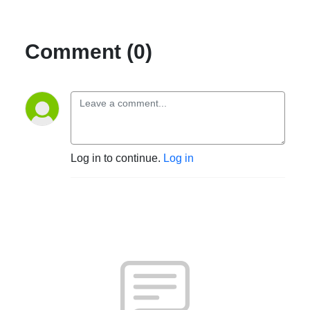
Comment (0)
Log in to continue.
Log in